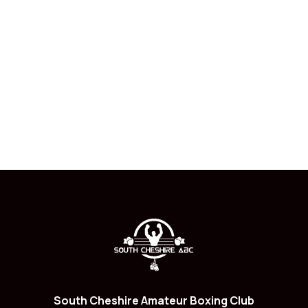
South Cheshire Amateur Boxing Club