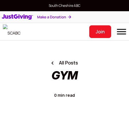
South Cheshire ABC
Join
All Posts
GYM
0 min read