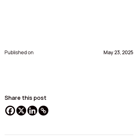
Published on
May 23, 2025
Share this post