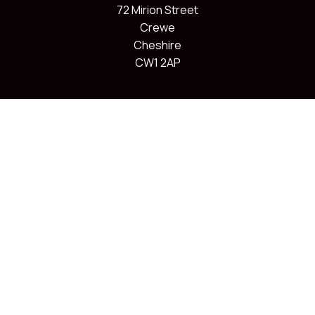
72 Mirion Street
Crewe
Cheshire
CW1 2AP
Charity information
Join us
About us
Membership
Volunteer as a Coach
Our classes
Volunteer to help out
Information for parents
Blog
Contact us
Follow Us