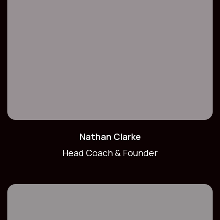
Nathan Clarke
Head Coach & Founder