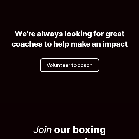
We’re always looking for great
coaches to help make an impact
Volunteer to coach
Join
our boxing