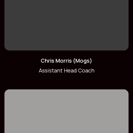
Chris Morris (Mogs)
Assistant Head Coach