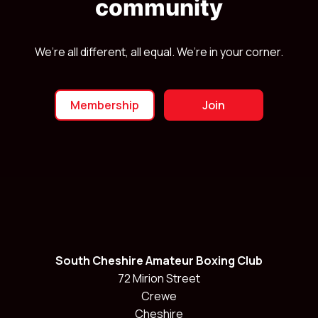
community
We’re all different, all equal. We’re in your corner.
Membership
Join
South Cheshire Amateur Boxing Club
72 Mirion Street
Crewe
Cheshire