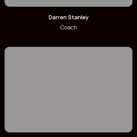
Darren Stanley
Coach