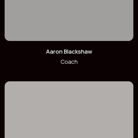
Aaron Blackshaw
Coach