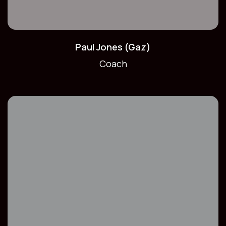
Paul Jones (Gaz)
Coach