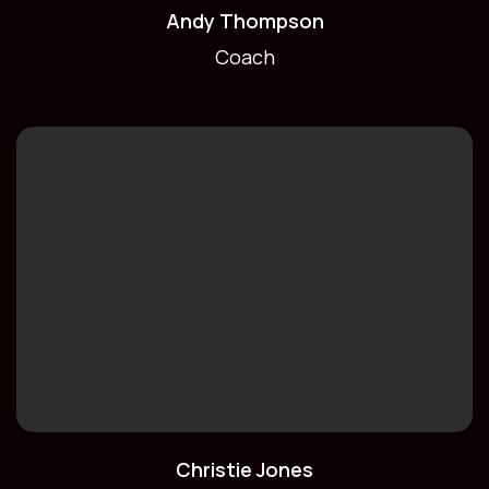
Andy Thompson
Coach
Christie Jones