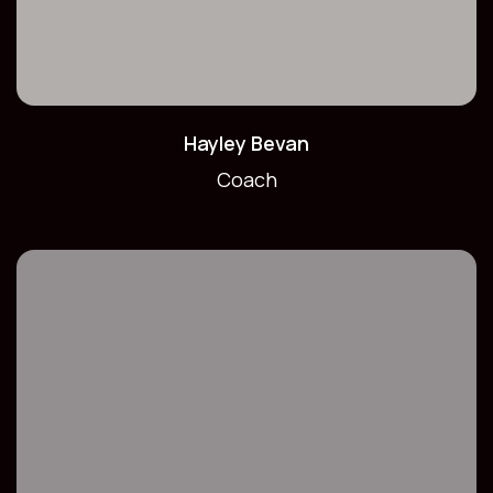
Hayley Bevan
Coach