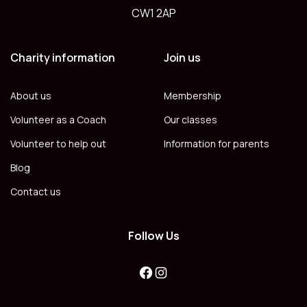
CW1 2AP
Charity information
Join us
About us
Membership
Volunteer as a Coach
Our classes
Volunteer to help out
Information for parents
Blog
Contact us
Follow Us