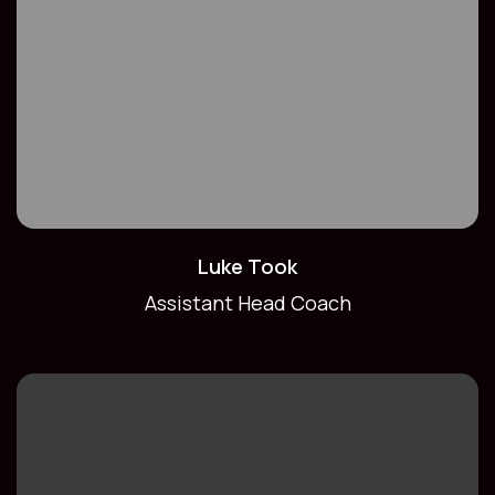
Luke Took
Assistant Head Coach