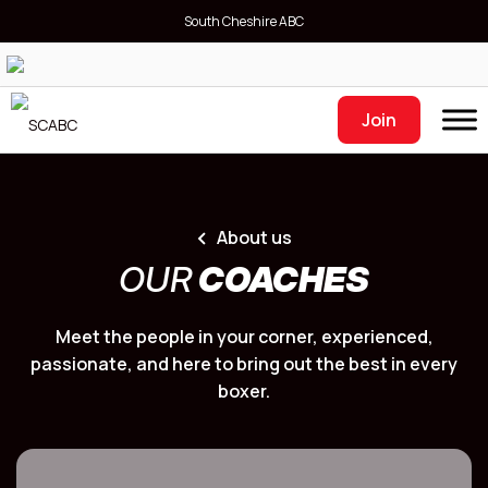
South Cheshire ABC
Join
About us
OUR
COACHES
Meet the people in your corner, experienced,
passionate, and here to bring out the best in every
boxer.