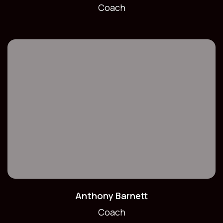
Coach
Anthony Barnett
Coach