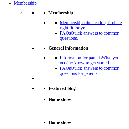
Membership
Membership
Membership
Join the club, find the
right fit for you.
FAQs
Quick answers to common
questions.
General information
Information for parents
What you
need to know to get started.
FAQs
Quick answers to common
questions for parents.
Featured blog
Home show
Home show