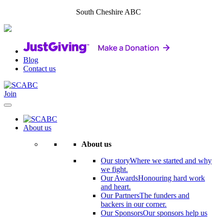
South Cheshire ABC
Blog
Contact us
Join
About us
About us
Our story
Where we started and why
we fight.
Our Awards
Honouring hard work
and heart.
Our Partners
The funders and
backers in our corner.
Our Sponsors
Our sponsors help us