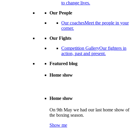
to change lives.
Our People
Our coaches
Meet the people in your
corner.
Our Fights
Competition Gallery
Our fighters in
action, past and present.
Featured blog
Home show
Home show
On 9th May we had our last home show of
the boxing season.
Show me