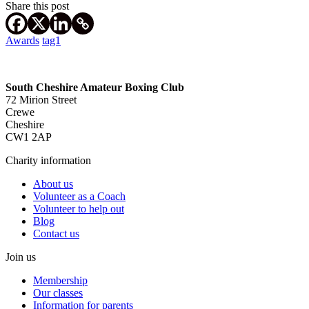
Share this post
Awards
tag1
South Cheshire Amateur Boxing Club
72 Mirion Street
Crewe
Cheshire
CW1 2AP
Charity information
About us
Volunteer as a Coach
Volunteer to help out
Blog
Contact us
Join us
Membership
Our classes
Information for parents