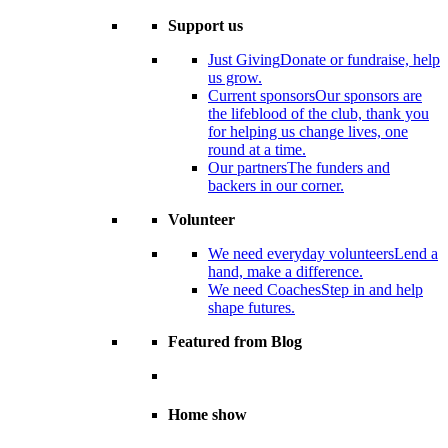
Support us
Just Giving
Donate or fundraise, help
us grow.
Current sponsors
Our sponsors are
the lifeblood of the club, thank you
for helping us change lives, one
round at a time.
Our partners
The funders and
backers in our corner.
Volunteer
We need everyday volunteers
Lend a
hand, make a difference.
We need Coaches
Step in and help
shape futures.
Featured from Blog
Home show