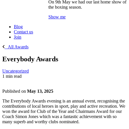
On 9th May we had our last home show of
the boxing season.
Show me
Blog
Contact us
Join
All Awards
Everybody Awards
Uncategorized
1 min read
Published on
May 13, 2025
The Everybody Awards evening is an annual event, recognising the
contributions of local heroes in sport, play and active recreation. We
won the award for Club of the Year and Chairmans Award for our
Coach Simon Jones which was a fantastic achievement with so
many superb and worthy clubs nominated.