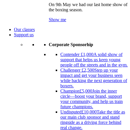
On 9th May we had our last home show of
the boxing season.
Show me
Our classes
Support us
Corporate Sponsorhip
Contender
£1,000
A solid show of
support that helps us keep young
people off the streets and in the gym.
Challenger
£2,500
Step up your
impact and get your business seen
while backing the next generation of
boxers.
Champion
£5,000
Join the inner
circle—boost your brand, support
your community, and help us train
future champions.
Undisputed
£10,000
Take the title as
our main club sponsor and stand
ringside as a driving force behind
real change.