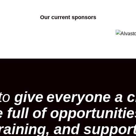
Our current sponsors
 to
give
everyone a c
e full of opportuniti
raining, and suppor