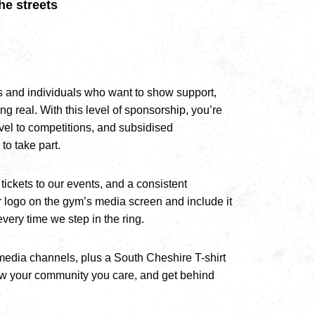
he streets
s and individuals who want to show support,
g real. With this level of sponsorship, you’re
ravel to competitions, and subsidised
to take part.
tickets to our events, and a consistent
r logo on the gym’s media screen and include it
very time we step in the ring.
 media channels, plus a South Cheshire T-shirt
show your community you care, and get behind