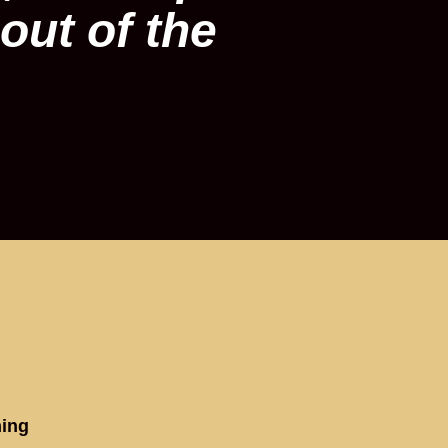
out of the
hing