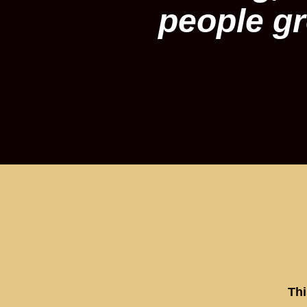
people gr
Thi