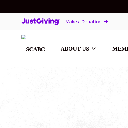
ABOUT US
MEM