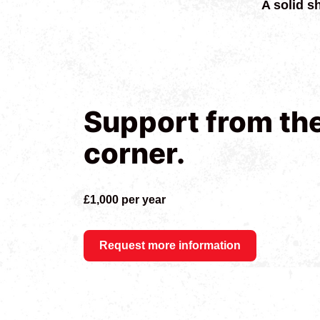
A solid s
Support from th
corner.
£1,000 per year
Request more information