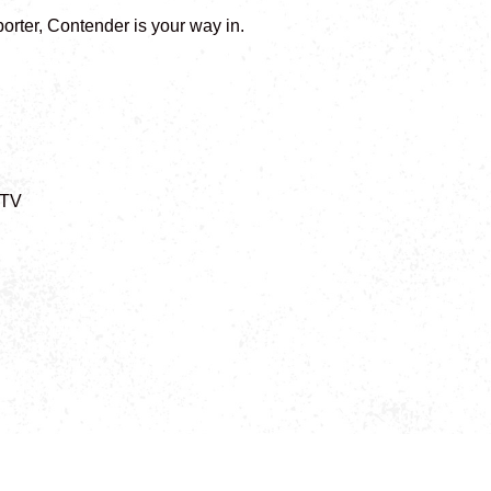
orter, Contender is your way in.
/TV