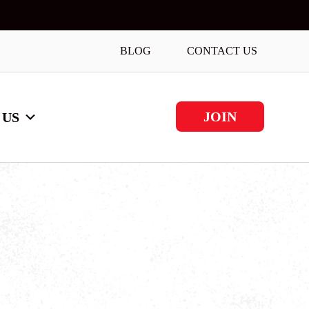
BLOG
CONTACT US
JOIN
 US