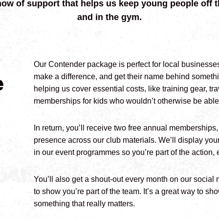
how of support that helps us keep young people off t
and in the gym.
Our Contender package is perfect for local businesse
e
make a difference, and get their name behind somethin
helping us cover essential costs, like training gear, t
memberships for kids who wouldn’t otherwise be able 
In return, you’ll receive two free annual memberships, 
presence across our club materials. We’ll display you
in our event programmes so you’re part of the action, e
You’ll also get a shout-out every month on our social
to show you’re part of the team. It’s a great way to 
something that really matters.