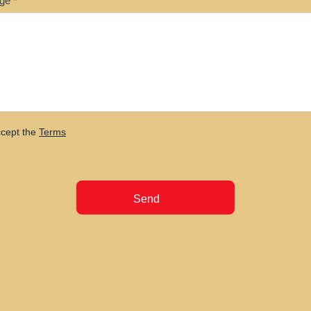
age
*
ccept the
Terms
Send