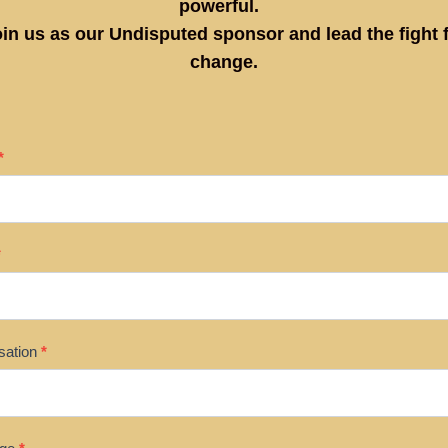
powerful.
in us as our Undisputed sponsor and lead the fight 
change.
SOR
*
*
sation
*