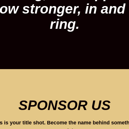
ow stronger, in and 
ring.
SPONSOR US
s is your title shot. Become the name behind somet