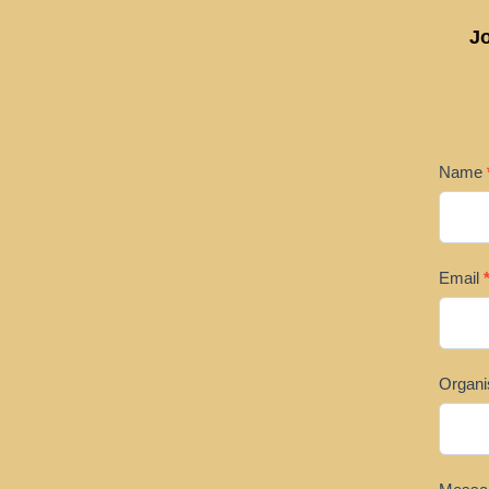
Jo
SPON
Name
US
Email
Organi