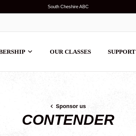
South Cheshire ABC
BERSHIP
OUR CLASSES
SUPPORT
Sponsor us
CONTENDER