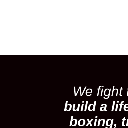
We fight
build a lif
boxing, t