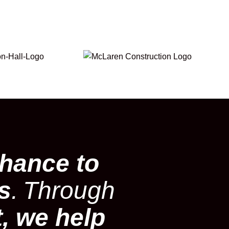
hance to
es
.
Through
t, we help