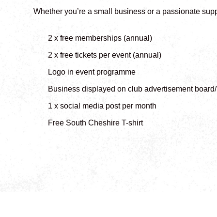
Whether you’re a small business or a passionate supp
2 x free memberships (annual)
2 x free tickets per event (annual)
Logo in event programme
Business displayed on club advertisement board
1 x social media post per month
Free South Cheshire T-shirt